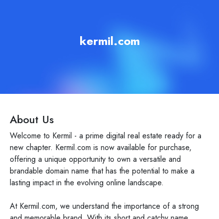
kermil.com
About Us
Welcome to Kermil - a prime digital real estate ready for a
new chapter. Kermil.com is now available for purchase,
offering a unique opportunity to own a versatile and
brandable domain name that has the potential to make a
lasting impact in the evolving online landscape.
At Kermil.com, we understand the importance of a strong
and memorable brand. With its short and catchy name,