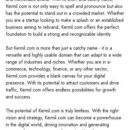
Kermil.com is not only easy to spell and pronounce but also
has the potential to stand out in a crowded market. Whether
you are a startup looking to make a splash or an established
business aiming to rebrand, Kermil.com offers the perfect
foundation to build a strong and recognizable identity.
But Kermil.com is more than just a catchy name - it is a
versatile and highly usable domain that can adapt to a wide
range of industries and niches. Whether you are in e-
commerce, technology, finance, or any other sector,
Kermil.com provides a blank canvas for your digital
presence. With its potential to attract customers and drive
traffic, Kermil.com offers endless possibilities for growth
and success.
The potential of Kermil.com is truly limitless. With the right
vision and strategy, Kermil.com can become a powerhouse
in the digital world, driving innovation and generating